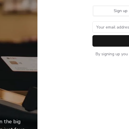
Sign up
By signing up you
Wieger Deknatel - Business development ma
n the big