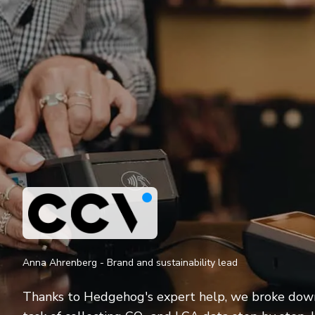
Anna Ahrenberg - Brand and sustainability lead
Thanks to Hedgehog's expert help, we broke dow