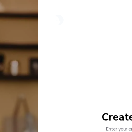
"
Creat
Enter your e