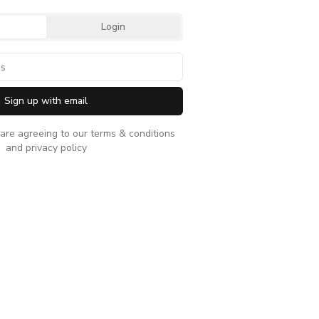
Login
Sign up with email
 are agreeing to our
terms & conditions
and
privacy policy
nager sustainable products
Sam Colby - Executive vi