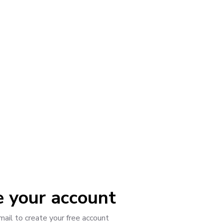
"
e your account
mail to create your free account